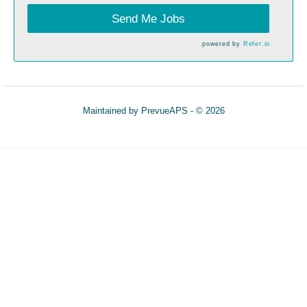
Send Me Jobs
powered by
Refer.io
Maintained by
PrevueAPS
- © 2026
Refresh