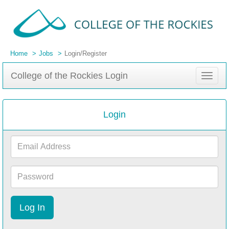
Home
Jobs
Login/Register
College of the Rockies Login
Toggle
navigat
Login
Email
Address
Password