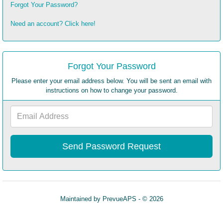
Forgot Your Password?
Need an account? Click here!
Forgot Your Password
Please enter your email address below. You will be sent an email with
instructions on how to change your password.
Email
Address
Maintained by
PrevueAPS
- © 2026
Refresh