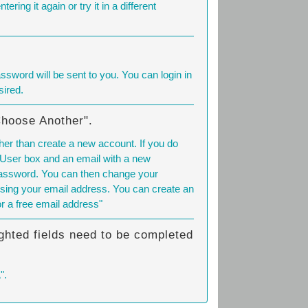
tering it again or try it in a different
sword will be sent to you. You can login in
ired.
Choose Another".
her than create a new account. If you do
 User box and an email with a new
 password. You can then change your
sing your email address. You can create an
or a free email address"
ghted fields need to be completed
".