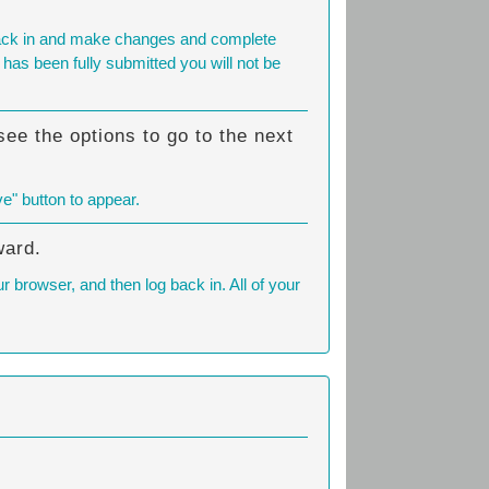
g back in and make changes and complete
has been fully submitted you will not be
ee the options to go to the next
ve" button to appear.
ward.
 browser, and then log back in. All of your