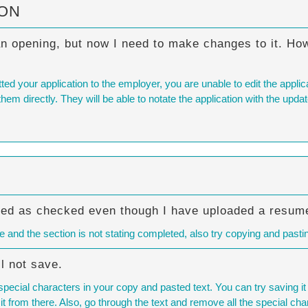
ION
an opening, but now I need to make changes to it. How
your application to the employer, you are unable to edit the applicati
hem directly. They will be able to notate the application with the upda
ked as checked even though I have uploaded a resum
 and the section is not stating completed, also try copying and pasti
l not save.
ecial characters in your copy and pasted text. You can try saving i
 it from there. Also, go through the text and remove all the special cha