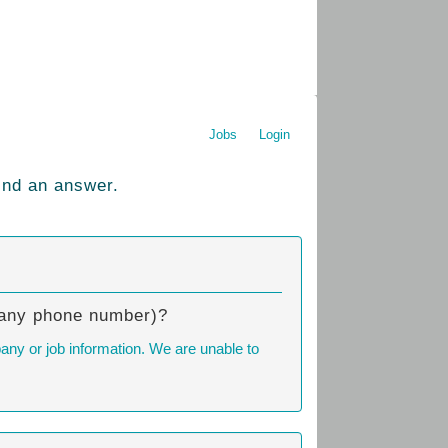
Jobs
Login
ind an answer.
mpany phone number)?
any or job information. We are unable to