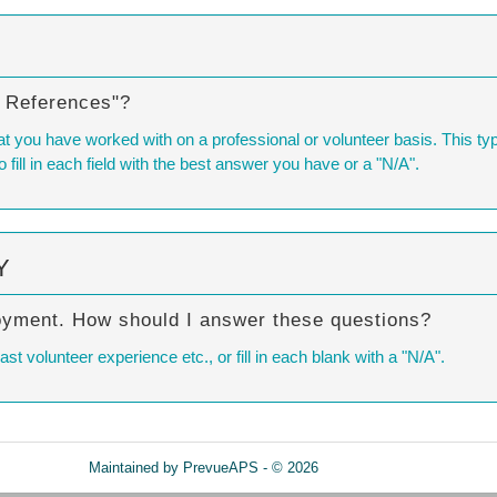
l References"?
t you have worked with on a professional or volunteer basis. This typic
o fill in each field with the best answer you have or a "N/A".
Y
oyment. How should I answer these questions?
 volunteer experience etc., or fill in each blank with a "N/A".
Maintained by
PrevueAPS
- © 2026
Refresh