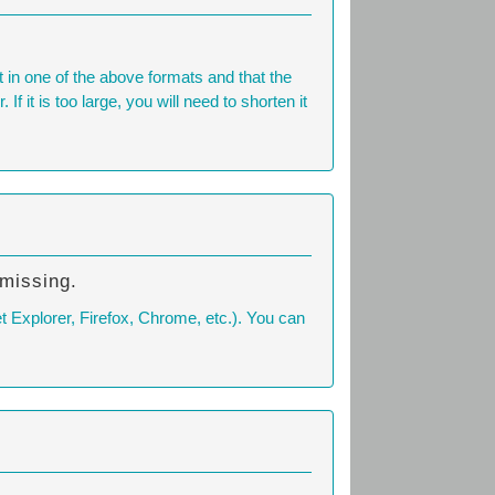
n one of the above formats and that the
 it is too large, you will need to shorten it
 missing.
t Explorer, Firefox, Chrome, etc.). You can