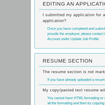
EDITING AN APPLICAT
I submitted my application for 
application?
Once you have completed and submitted 
provide the employer, please contact t
Account under Update Job Profile.
RESUME SECTION
The resume section is not mar
If you have already uploaded a resume
My copy/pasted text resume wil
You cannot have HTML formatting or sp
all the formatting and then try copying