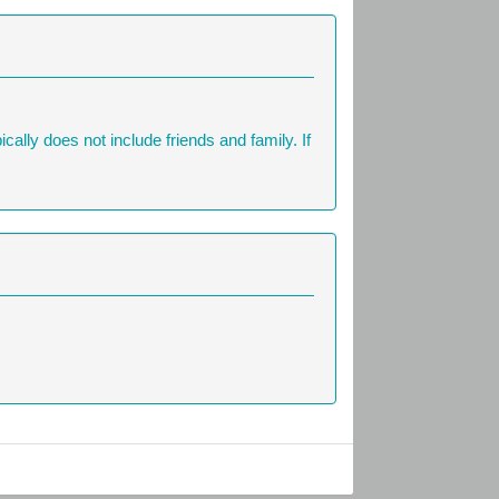
ally does not include friends and family. If