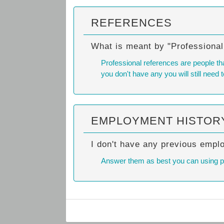
REFERENCES
What is meant by "Professiona
Professional references are people tha
you don't have any you will still need t
EMPLOYMENT HISTOR
I don't have any previous empl
Answer them as best you can using past