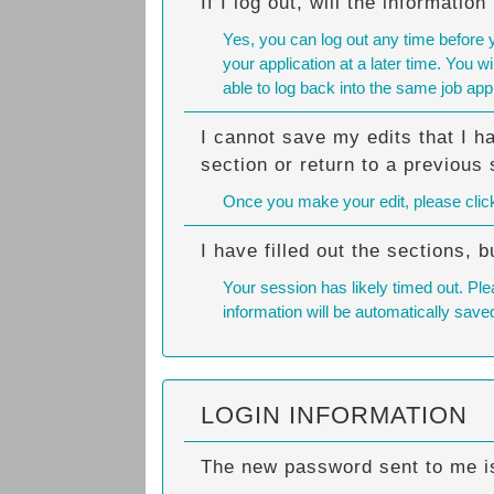
If I log out, will the informatio
Yes, you can log out any time before 
your application at a later time. You 
able to log back into the same job appl
I cannot save my edits that I h
section or return to a previous 
Once you make your edit, please click o
I have filled out the sections,
Your session has likely timed out. Ple
information will be automatically save
LOGIN INFORMATION
The new password sent to me is