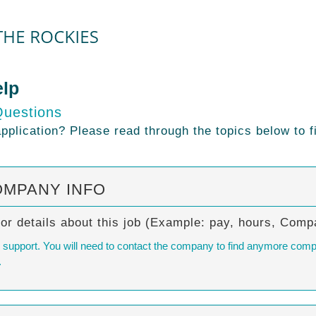
elp
Questions
plication? Please read through the topics below to f
OMPANY INFO
/or details about this job (Example: pay, hours, Co
al support. You will need to contact the company to find anymore comp
.