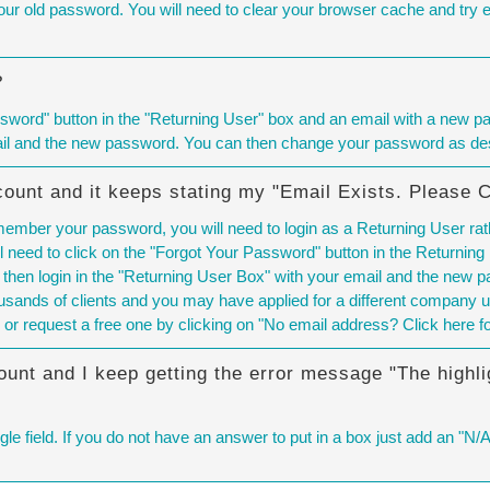
r old password. You will need to
clear your browser cache
and try en
?
sword" button in the "Returning User" box and an email with a new pas
ail and the new password. You can then change your password as des
count and it keeps stating my "Email Exists. Please 
emember your password, you will need to login as a Returning User rat
 need to click on the "Forgot Your Password" button in the Returning
 then login in the "Returning User Box" with your email and the new
sands of clients and you may have applied for a different company u
 or request a free one by clicking on "No email address? Click here f
ount and I keep getting the error message "The highli
le field. If you do not have an answer to put in a box just add an "N/A