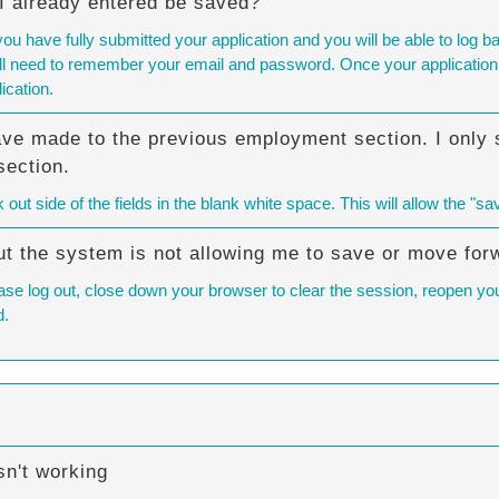
n I already entered be saved?
you have fully submitted your application and you will be able to lo
will need to remember your email and password. Once your application 
ication.
ave made to the previous employment section. I only s
section.
ut side of the fields in the blank white space. This will allow the "sa
 but the system is not allowing me to save or move for
ase log out, close down your browser to clear the session, reopen your
d.
n't working