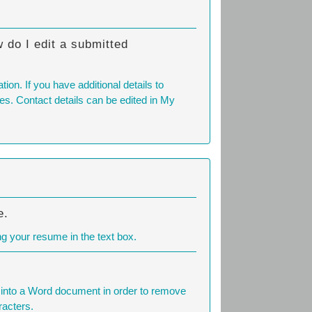
 do I edit a submitted
on. If you have additional details to
tes. Contact details can be edited in My
e.
ng your resume in the text box.
t into a Word document in order to remove
racters.