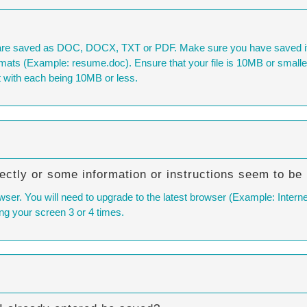
are saved as DOC, DOCX, TXT or PDF. Make sure you have saved it i
ats (Example: resume.doc). Ensure that your file is 10MB or smaller. If
 with each being 10MB or less.
ectly or some information or instructions seem to be
wser. You will need to upgrade to the latest browser (Example: Interne
ng your screen 3 or 4 times.