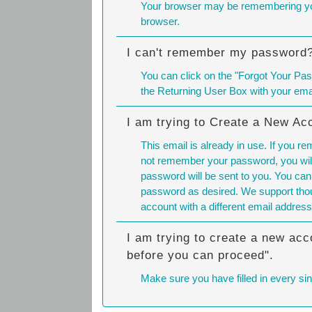
Your browser may be remembering you
browser.
I can't remember my password
You can click on the "Forgot Your Pas
the Returning User Box with your em
I am trying to Create a New Ac
This email is already in use. If you r
not remember your password, you will
password will be sent to you. You can
password as desired. We support thou
account with a different email address
I am trying to create a new acc
before you can proceed".
Make sure you have filled in every sing