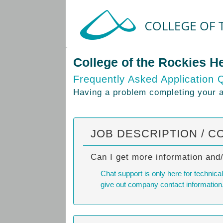
College of the Rockies H
Frequently Asked Application 
Having a problem completing your ap
JOB DESCRIPTION / C
Can I get more information and
Chat support is only here for technic
give out company contact information