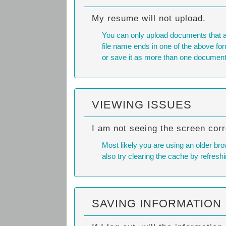
My resume will not upload.
You can only upload documents that 
file name ends in one of the above form
or save it as more than one document
VIEWING ISSUES
I am not seeing the screen corr
Most likely you are using an older bro
also try
clearing the cache
by refreshi
SAVING INFORMATION