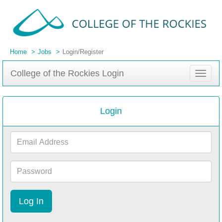
Home
Jobs
Login/Register
College of the Rockies Login
Toggle
navigat
Login
Email
Address
Password