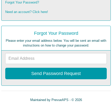
Forgot Your Password?
Need an account? Click here!
Forgot Your Password
Please enter your email address below. You will be sent an email with
instructions on how to change your password.
Email
Address
Maintained by
PrevueAPS
- © 2026
Refresh